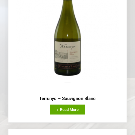
Terrunyo – Sauvignon Blanc
Read More