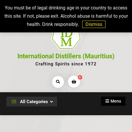
Skip
Top Bar
You must be of legal drinking age in your country to access
to
this site. If not, please exit. Alcohol abuse is harmful to your
content
health. Drink responsibly.
Dismiss
International Distillers (Mauritius)
Crafting Spirits since 1972
0
Search
Products...
Menu
All Categories