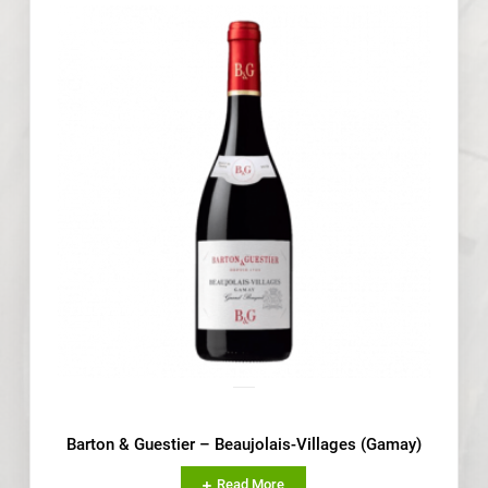
Barton & Guestier – Beaujolais-Villages (Gamay)
Read More