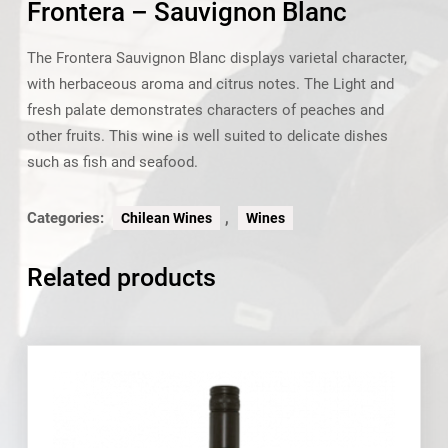
Frontera – Sauvignon Blanc
The Frontera Sauvignon Blanc displays varietal character,
with herbaceous aroma and citrus notes. The Light and
fresh palate demonstrates characters of peaches and
other fruits. This wine is well suited to delicate dishes
such as fish and seafood.
Categories:
,
Chilean Wines
Wines
Related products