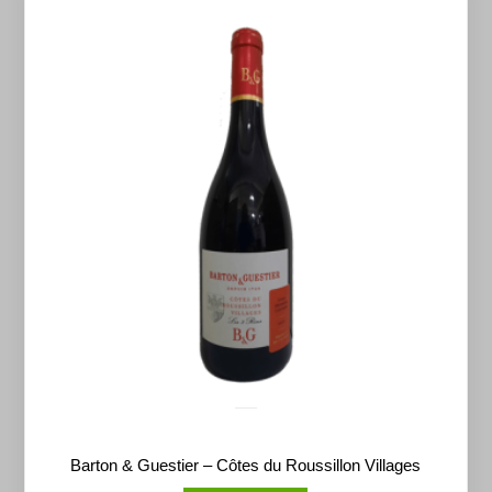
Barton & Guestier – Côtes du Roussillon Villages