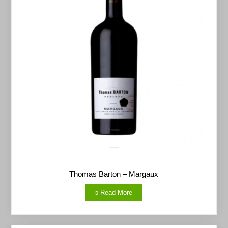
Thomas Barton – Margaux
Read More