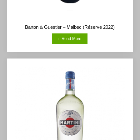
Barton & Guestier – Malbec (Réserve 2022)
Read More