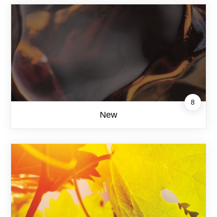
8
New