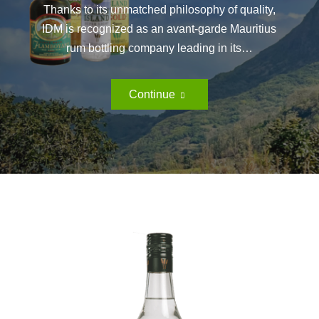
Thanks to its unmatched philosophy of quality,
IDM is recognized as an avant-garde Mauritius
rum bottling company leading in its…
Bottle
Continue
Store