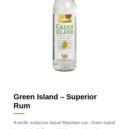
Green Island – Superior
Rum
A terrific molasses-based Mauritian rum, Green Island