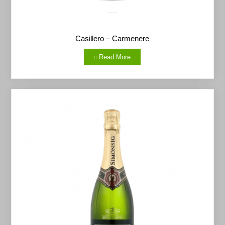
Casillero – Carmenere
Read More