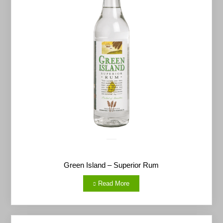
Green Island – Superior Rum
Read More