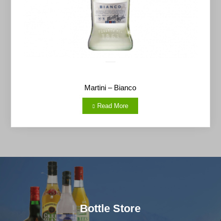
Martini – Bianco
Read More
Bottle Store