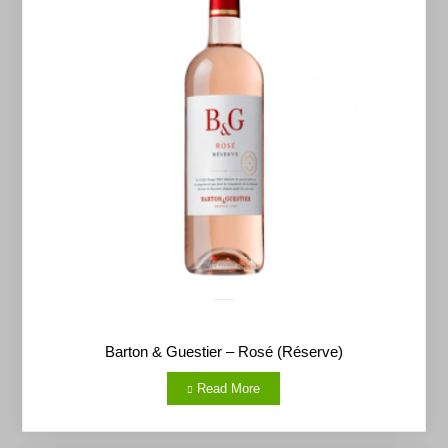
Barton & Guestier – Rosé (Réserve)
Read More