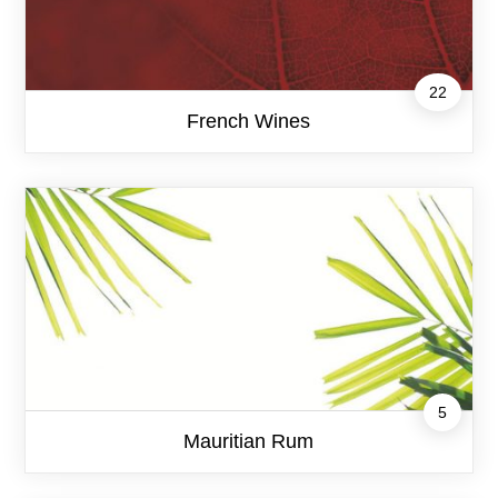
22
French Wines
5
Mauritian Rum