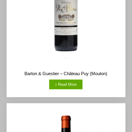
Barton & Guestier – Château Puy (Mouton)
Read More