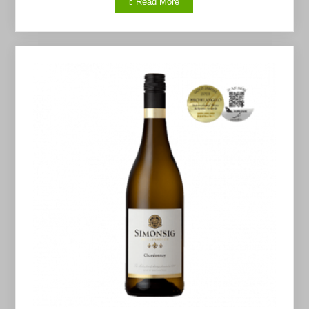
Read More