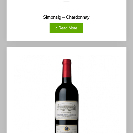
Simonsig – Chardonnay
Read More