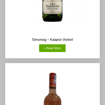
Simonsig – Kaapse Vonkel
Read More