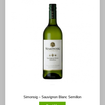
Simonsig – Sauvignon Blanc Semillon