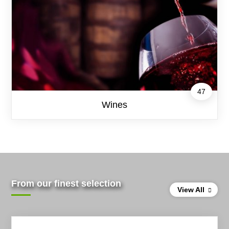
47
Wines
From our finest selection
View All