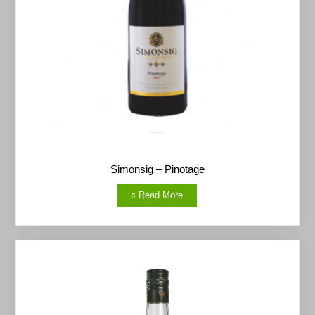
Simonsig – Pinotage
Read More