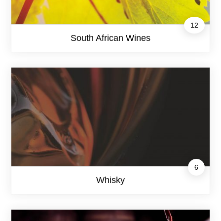
12
South African Wines
6
Whisky