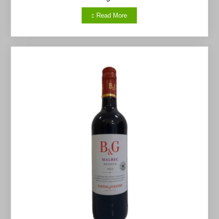
Read More