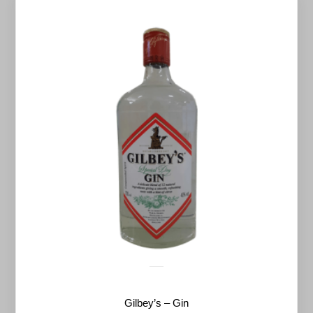
Gilbey’s – Gin