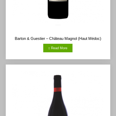
Barton & Guestier – Château Magnol (Haut Médoc)
Read More