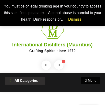
Skip
Top Bar
You must be of legal drinking age in your country to access
to
this site. If not, please exit. Alcohol abuse is harmful to your
content
health. Drink responsibly.
Dismiss
International Distillers (Mauritius)
Crafting Spirits since 1972
0
Search
Products...
All Categories
Menu