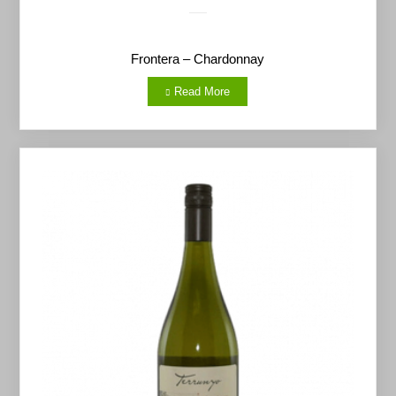
Frontera – Chardonnay
Read More