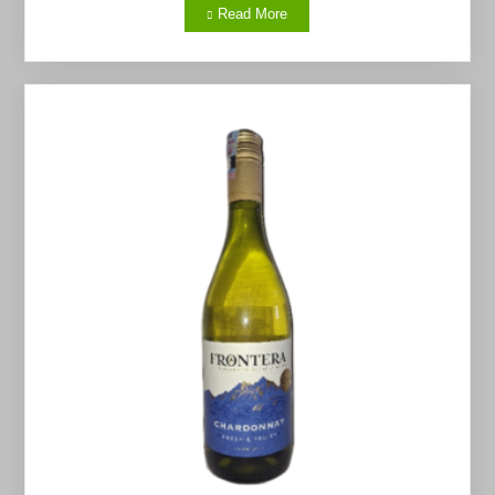
Read More