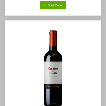
Read More