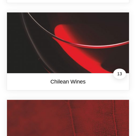
13
Chilean Wines