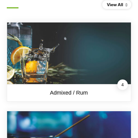
Products by category
View All
4
Admixed / Rum