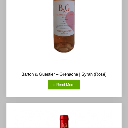
Barton & Guestier – Grenache | Syrah (Rosé)
Read More