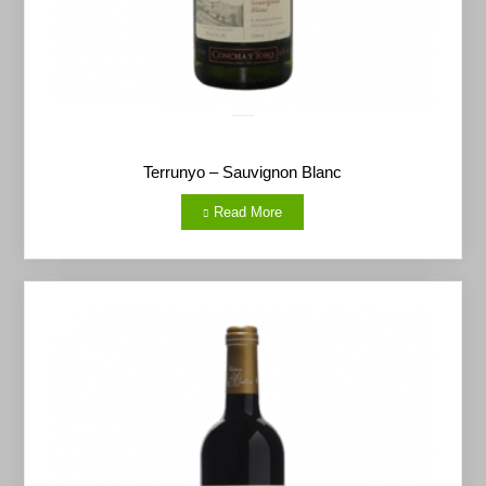
Terrunyo – Sauvignon Blanc
Read More