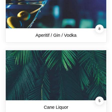
8
Aperitif / Gin / Vodka
5
Cane Liquor