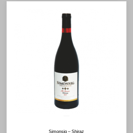
Simonsig – Shiraz